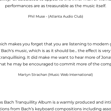
performances are as treasurable as the music itself.
Phil Muse - (Atlanta Audio Club)
hich
makes
you forget that you are listening to modern 
Bach's music, which is as it should be... the effect is ver
tranquillising. It did make me want to hear more of Jona
that he may be encouraged to commit more of the compo
Martyn Strachan (Music Web International)
ps Bach Tranquillity Album is a warmly produced and i
ections from Bach’s keyboard compositions including ass