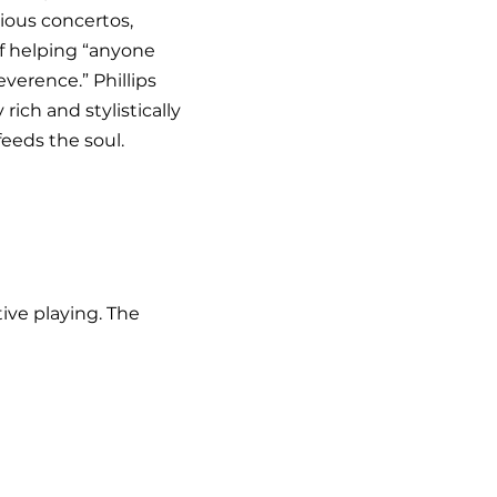
ious concertos,
of helping “anyone
verence.” Phillips
rich and stylistically
eeds the soul.
ive playing. The