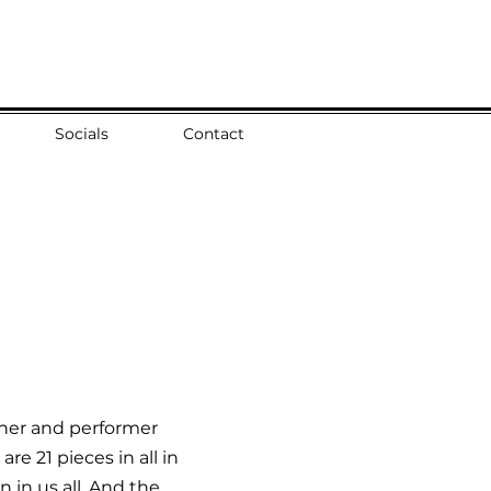
Socials
Contact
tener and performer
re 21 pieces in all in
 in us all. And the