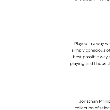
Played in a way w
simply conscious of 
best possible way,
playing and I hope 
Jonathan Philli
collection of sel