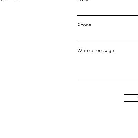
Phone
Write a message