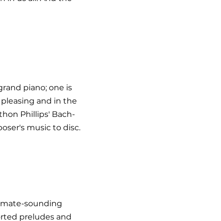
grand piano; one is
y pleasing and in the
thon Phillips' Bach-
ser's music to disc.
ntimate-sounding
orted preludes and