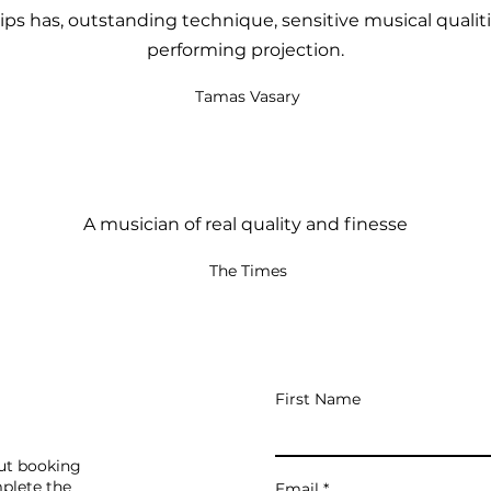
lips has, outstanding technique, sensitive musical qualit
performing projection.
Tamas Vasary
A musician of real quality and finesse
The Times
First Name
out booking
mplete the
Email