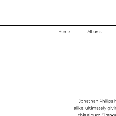
Home
Albums
Jonathan Philips h
alike, ultimately giv
this album “Tranqu