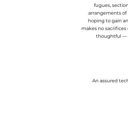
fugues, sectio
arrangements of c
hoping to gain an
makes no sacrifices o
thoughtful — 
An assured tech