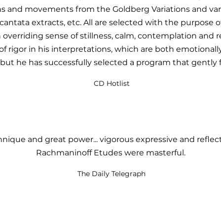
ns and movements from the Goldberg Variations and var
antata extracts, etc. All are selected with the purpose 
 overriding sense of stillness, calm, contemplation and re
f rigor in his interpretations, which are both emotionally 
but he has successfully selected a program that gently f
CD Hotlist
nique and great power... vigorous expressive and reflect
Rachmaninoff Etudes were masterful.
The Daily Telegraph