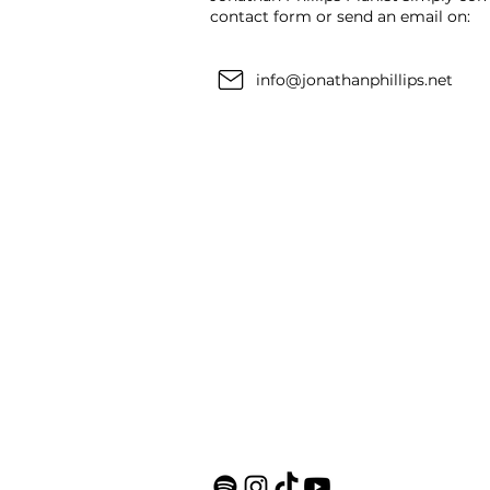
contact form or send an email on:
info@jonathanphillips.net