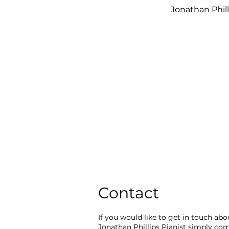
Jonathan
Phil
Contact
If you would like to get in touch ab
Jonathan Phillips Pianist simply co