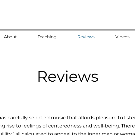
About
Teaching
Reviews
Videos
Reviews
as carefully selected music that affords pleasure to lis
ing rise to feelings of centeredness and well-being. There a
illity,” all calculated to appeal to the inner man or woman