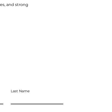
ies, and strong
Last Name