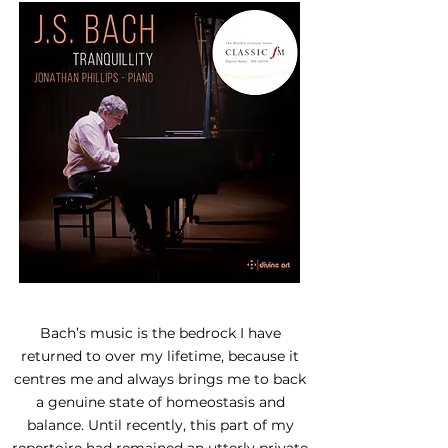
Bach’s music is the bedrock I have
returned to over my lifetime, because it
centres me and always brings me to back
a genuine state of homeostasis and
balance. Until recently, this part of my