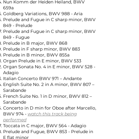
Nun Komm der Heiden Heiland, BWV
659a
Goldberg Variations, BWV 988 - Aria
Prelude and Fugue in C sharp minor, BWV
849 - Prelude
Prelude and Fugue in C sharp minor, BWV
849 - Fugue
Prelude in B major, BWV 868
Prelude in F sharp minor, BWV 883
Prelude in B minor, BWV 855a
Organ Prelude in E minor, BWV 533
Organ Sonata No. 4 in E minor, BWV 528 -
Adagio
Italian Concerto BWV 971 – Andante
English Suite No. 2 in A minor, BWV 807 –
Sarabande
French Suite No. 1 in D minor, BWV 812 –
Sarabande
Concerto in D min for Oboe after Marcello,
BWV 974 -
watch this track being
performed
Toccata in C major, BWV 564 - Adagio
Prelude and Fugue, BWV 853 - Prelude in
E flat minor