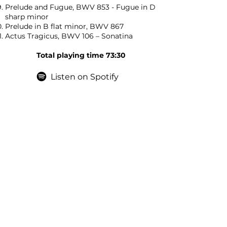
Prelude and Fugue, BWV 853 - Fugue in D
sharp minor
Prelude in B flat minor, BWV 867
Actus Tragicus, BWV 106 – Sonatina
Total playing time 73:30
Listen on Spotify
Contact
If you would like to get in touch about
booking Jonathan Phillips Pianist simply
complete the contact form or send an
email on: