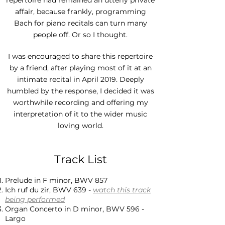
repertoire had remained an utterly private
affair, because frankly, programming
Bach for piano recitals can turn many
people off. Or so I thought.
I was encouraged to share this repertoire
by a friend, after playing most of it at an
intimate recital in April 2019. Deeply
humbled by the response, I decided it was
worthwhile recording and offering my
interpretation of it to the wider music
loving world.
Track List
Prelude in F minor, BWV 857
Ich ruf du zir, BWV 639 -
watch this track
being performed
Organ Concerto in D minor, BWV 596 -
Largo