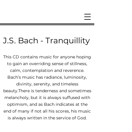
J.S. Bach - Tranquillity
This CD contains music for anyone hoping
to gain an overriding sense of stillness,
calm, contemplation and reverence.
Bach’s music has radiance, luminosity,
divinity, serenity, and timeless
beauty.There is tenderness and sometimes
melancholy, but it is always suffused with
optimism, and as Bach indicates at the
end of many if not all his scores, his music
is always written in the service of God.